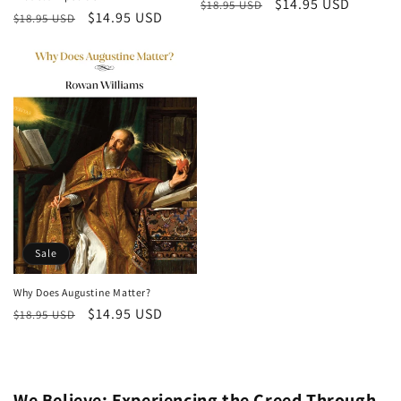
Regular
Sale
$14.95 USD
$18.95 USD
Regular
Sale
$14.95 USD
$18.95 USD
price
price
price
price
Sale
Why Does Augustine Matter?
Regular
Sale
$14.95 USD
$18.95 USD
price
price
We Believe: Experiencing the Creed Through