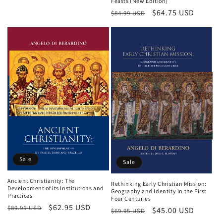
Feasts (New Edition)
price
price
Regular
Sale
$64.75 USD
$84.99 USD
price
price
Sale
Sale
Ancient Christianity: The
Rethinking Early Christian Mission:
Development of its Institutions and
Geography and Identity in the First
Practices
Four Centuries
Regular
Sale
$62.95 USD
$89.95 USD
Regular
Sale
$45.00 USD
$69.95 USD
price
price