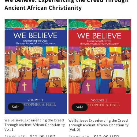
Ancient African Christianity
Sale
Sale
We Believe: Experiencing the Creed
We Believe: Experiencing the Creed
Through Ancient African Christianity
Through Ancient African Christianity
Vol. 1
(Vol. 2)
Regular
Sale
$12.99 USD
Regular
Sale
$12.99 USD
$18.99 USD