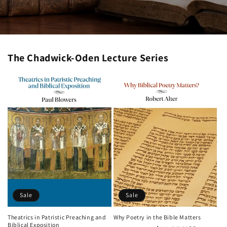
The Chadwick-Oden Lecture Series
Sale
Sale
Theatrics in Patristic Preaching and
Why Poetry in the Bible Matters
Biblical Exposition