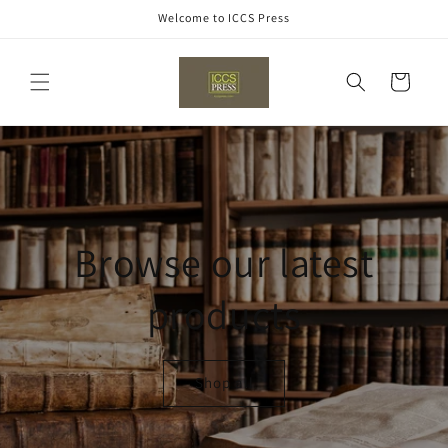
Skip to
Welcome to ICCS Press
content
Cart
Browse our latest
products
Shop all