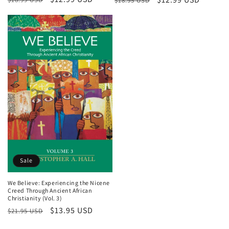
$18.95 USD
price
price
price
price
Sale
We Believe: Experiencing the Nicene
Creed Through Ancient African
Christianity (Vol. 3)
Regular
Sale
$13.95 USD
$21.95 USD
price
price