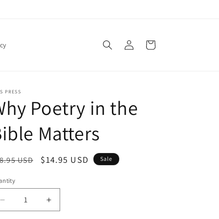
Log
Cart
icy
in
S PRESS
hy Poetry in the
ible Matters
egular
Sale
$14.95 USD
8.95 USD
Sale
ice
price
ntity
antity
Decrease
Increase
quantity
quantity