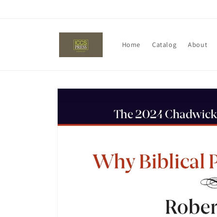
Skip to
content
Home
Catalog
About
Skip to
product
information