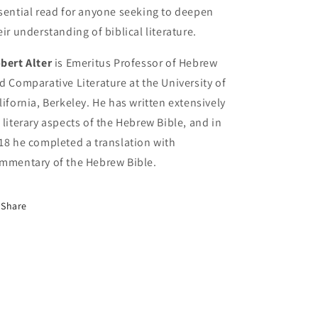
sential read for anyone seeking to deepen
eir understanding of biblical literature.
bert Alter
is Emeritus Professor of Hebrew
d Comparative Literature at the University of
lifornia, Berkeley. He has written extensively
 literary aspects of the Hebrew Bible, and in
18 he completed a translation with
mmentary of the Hebrew Bible.
Share