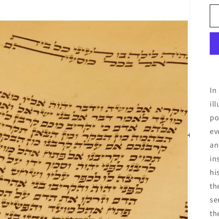
In
il
po
ev
an
in
hi
th
se
th