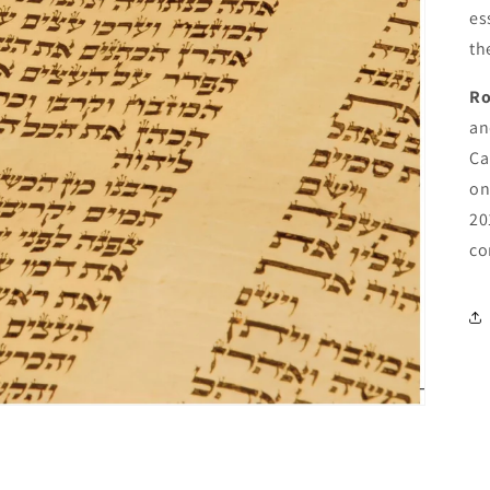
es
th
Ro
an
Ca
on
20
co