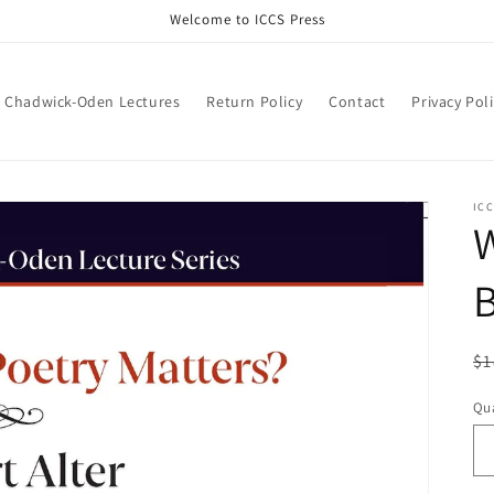
Welcome to ICCS Press
Chadwick-Oden Lectures
Return Policy
Contact
Privacy Pol
ICC
W
B
R
$1
pr
Qua
Qu