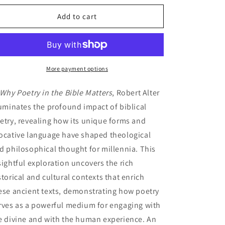
for
for
Why
Why
Add to cart
Poetry
Poetry
in
in
the
the
Bible
Bible
Matters
Matters
More payment options
Why Poetry in the Bible Matters
, Robert Alter
luminates the profound impact of biblical
etry, revealing how its unique forms and
ocative language have shaped theological
d philosophical thought for millennia. This
sightful exploration uncovers the rich
storical and cultural contexts that enrich
ese ancient texts, demonstrating how poetry
rves as a powerful medium for engaging with
e divine and with the human experience. An